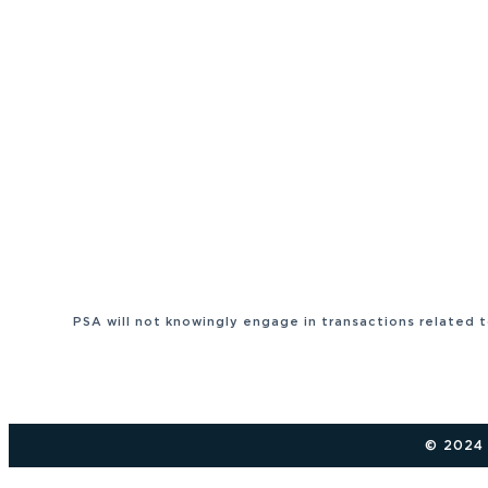
PSA will not knowingly engage in transactions related 
© 2024 P