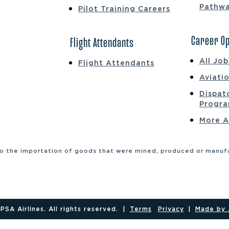
Pathw
Pilot Training Careers
Career Op
Flight Attendants
All Jo
Flight Attendants
Aviati
Dispat
Progr
More A
to the importation of goods that were mined, produced or manufac
SA Airlines. All rights reserved.
|
Terms
Privacy
|
Made by 