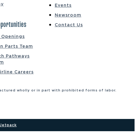
ay
Events
Newsroom
portunities
Contact Us
b Openings
on Parts Team
ch Pathways
am
irline Careers
tured wholly or in part with prohibited forms of labor.
Jetpack