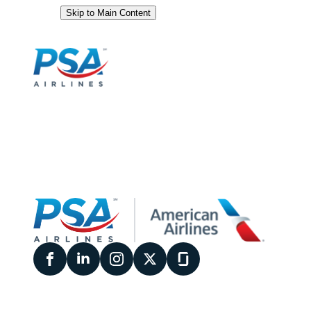
Skip to Main Content