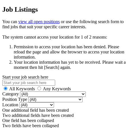
Job Listings
You can
view all open positions
or use the following search form to
find jobs that suit your specific career interests.
The system cannot access your location for 1 of 2 reasons:
Permission to access your location has been denied. Please
reload the page and allow the browser to access your location
information.
Your location information has yet to be received. Please wait a
moment then hit [Search] again.
Start your job search here
All Keywords
Any Keywords
Category
Position Type
Location
One additional field has been created
Two additional fields have been created
One field has been collapsed
Two fields have been collapsed