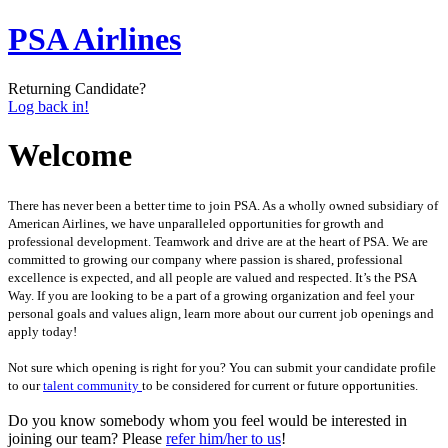
PSA Airlines
Returning Candidate?
Log back in!
Welcome
There has never been a better time to join PSA. As a wholly owned subsidiary of
American Airlines, we have unparalleled opportunities for growth and
professional development. Teamwork and drive are at the heart of PSA. We are
committed to growing our company where passion is shared, professional
excellence is expected, and all people are valued and respected. It’s the PSA
Way. If you are looking to be a part of a growing organization and feel your
personal goals and values align, learn more about our current job openings and
apply today!
Not sure which opening is right for you? You can submit your candidate profile
to our
talent community
to be considered for current or future opportunities.
Do you know somebody whom you feel would be interested in
joining our team? Please
refer him/her to us
!