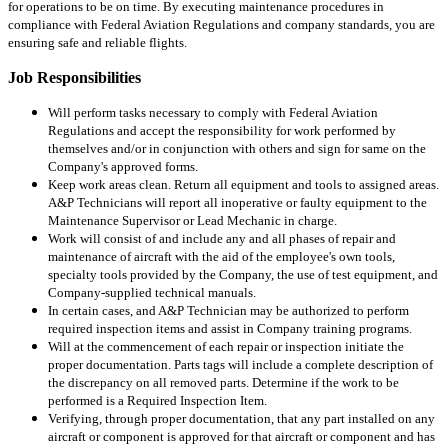
for operations to be on time. By executing maintenance procedures in
compliance with Federal Aviation Regulations and company standards, you are
ensuring safe and reliable flights.
Job Responsibilities
Will perform tasks necessary to comply with Federal Aviation
Regulations and accept the responsibility for work performed by
themselves and/or in conjunction with others and sign for same on the
Company's approved forms.
Keep work areas clean. Return all equipment and tools to assigned areas.
A&P Technicians will report all inoperative or faulty equipment to the
Maintenance Supervisor or Lead Mechanic in charge.
Work will consist of and include any and all phases of repair and
maintenance of aircraft with the aid of the employee's own tools,
specialty tools provided by the Company, the use of test equipment, and
Company-supplied technical manuals.
In certain cases, and A&P Technician may be authorized to perform
required inspection items and assist in Company training programs.
Will at the commencement of each repair or inspection initiate the
proper documentation. Parts tags will include a complete description of
the discrepancy on all removed parts. Determine if the work to be
performed is a Required Inspection Item.
Verifying, through proper documentation, that any part installed on any
aircraft or component is approved for that aircraft or component and has