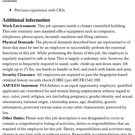
Previous experience with CRJs
Additional Information
Work Environment
: This job operates inside a climate controlled building.
This role routinely uses standard office equipment such as computers,
telephones, photocopiers, facsimile machines and filing cabinets.
Physical Demands
: The physical demands described here are representative of
those that must be met by an employee to successfully perform the essential
functions of this job. While performing the duties of this job, the employee is
regularly required to talk or hear. This is largely a sedentary role; however, the
employee is frequently required to stand; walk; climb up and down stairs; lift
weight up to 25 lbs; use hands to handle or feel; and reach with hands and arms.
Security Clearance
: All employees are required to pass the fingerprint-based
criminal history records check (CHRC) per 49CFR1542.209.
AAP/EEO Statement
: PSA Airlines is an equal opportunity employer; qualified
applicants are considered for and treated during employment without regard to
race, color, creed, religion, sex (including pregnancy, gender identity and sexual
orientation), national origin, citizenship status, age, disability, genetic
information, protected veteran status or any other characteristic protected by
law.
Other Duties:
Please note this job description is not designated to cover or
contain a comprehensive listing of activities, duties or responsibilities that are
required of the employee for this job. Duties, responsibilities and activities may
change at any time with or without notice. Reasonable accommodations may be