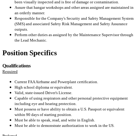
been visually inspected and is free of damage or contamination.
Assure that hangar workshops and other areas assigned are maintained in
an orderly manner.
Responsible for the Company's Security and Safety Management System
(SMS) and associated Safety Risk Management and Safety Assurance
outputs.
Perform other duties as assigned by the Maintenance Supervisor through
the Lead Mechanic.
Position Specifics
Qualifications
Required
Current FAA Airframe and Powerplant certification.
High school diploma or equivalent.
Valid, state-issued Driver's License.
Capable of using respirators and other personal protective equipment
including eye and hearing protection.
Must possess or have ability to obtain a U.S. Passport or equivalent
within 90 days of starting position.
Must be able to speak, read, and write in English.
Must be able to demonstrate authorization to work in the US.
Preferred