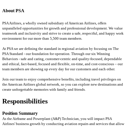
About PSA
PSA Airlines, a wholly owned subsidiary of American Airlines, offers
unparalleled opportunities for growth and professional development. We value
teamwork and inclusivity and strive to create a safe, respectful, and happy work
environment for our more than 5,500 team members.
At PSA we are defining the standard in regional aviation by focusing on The
PSA Standard - our foundation for operation. Through our six Winning
Behaviors - safe and caring, customer-centric and quality-focused, dependable
and ethical, fact-based, focused and flexible, on-time, and cost-conscious – our
team members are showing up every day for our customers and each other.
Join our team to enjoy comprehensive benefits, including travel privileges on
the American Airlines global network, so you can explore new destinations and
create unforgettable memories with family and friends.
Responsibilities
Position Summary
As the Airframe and Powerplant (A&P) Technician, you will impact PSA
Airlines' business growth by conducting aviation repairs and services that allow