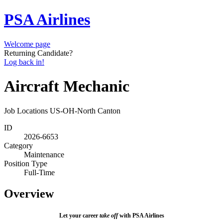
PSA Airlines
Welcome page
Returning Candidate?
Log back in!
Aircraft Mechanic
Job Locations
US-OH-North Canton
ID
2026-6653
Category
Maintenance
Position Type
Full-Time
Overview
Let your career
take off
with PSA Airlines