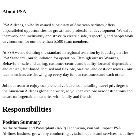
About PSA
PSA Airlines, a wholly owned subsidiary of American Airlines, offers
unparalleled opportunities for growth and professional development. We value
teamwork and inclusivity and strive to create a safe, respectful, and happy work
environment for our more than 5,500 team members.
At PSA we are defining the standard in regional aviation by focusing on The
PSA Standard - our foundation for operation. Through our six Winning
Behaviors - safe and caring, customer-centric and quality-focused, dependable
and ethical, fact-based, focused and flexible, on-time, and cost-conscious – our
team members are showing up every day for our customers and each other.
Join our team to enjoy comprehensive benefits, including travel privileges on
the American Airlines global network, so you can explore new destinations and
create unforgettable memories with family and friends.
Responsibilities
Position Summary
As the Airframe and Powerplant (A&P) Technician, you will impact PSA
Airlines' business growth by conducting aviation repairs and services that allow