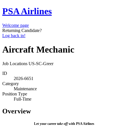
PSA Airlines
Welcome page
Returning Candidate?
Log back in!
Aircraft Mechanic
Job Locations
US-SC-Greer
ID
2026-6651
Category
Maintenance
Position Type
Full-Time
Overview
Let your career
take off
with PSA Airlines