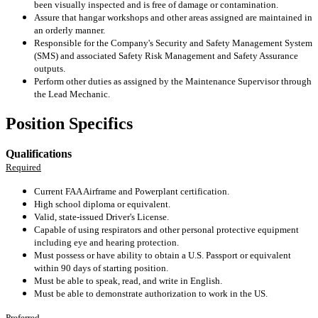
been visually inspected and is free of damage or contamination.
Assure that hangar workshops and other areas assigned are maintained in
an orderly manner.
Responsible for the Company's Security and Safety Management System
(SMS) and associated Safety Risk Management and Safety Assurance
outputs.
Perform other duties as assigned by the Maintenance Supervisor through
the Lead Mechanic.
Position Specifics
Qualifications
Required
Current FAA Airframe and Powerplant certification.
High school diploma or equivalent.
Valid, state-issued Driver's License.
Capable of using respirators and other personal protective equipment
including eye and hearing protection.
Must possess or have ability to obtain a U.S. Passport or equivalent
within 90 days of starting position.
Must be able to speak, read, and write in English.
Must be able to demonstrate authorization to work in the US.
Preferred