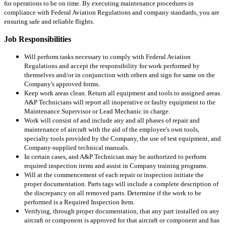
for operations to be on time. By executing maintenance procedures in
compliance with Federal Aviation Regulations and company standards, you are
ensuring safe and reliable flights.
Job Responsibilities
Will perform tasks necessary to comply with Federal Aviation
Regulations and accept the responsibility for work performed by
themselves and/or in conjunction with others and sign for same on the
Company's approved forms.
Keep work areas clean. Return all equipment and tools to assigned areas.
A&P Technicians will report all inoperative or faulty equipment to the
Maintenance Supervisor or Lead Mechanic in charge.
Work will consist of and include any and all phases of repair and
maintenance of aircraft with the aid of the employee's own tools,
specialty tools provided by the Company, the use of test equipment, and
Company-supplied technical manuals.
In certain cases, and A&P Technician may be authorized to perform
required inspection items and assist in Company training programs.
Will at the commencement of each repair or inspection initiate the
proper documentation. Parts tags will include a complete description of
the discrepancy on all removed parts. Determine if the work to be
performed is a Required Inspection Item.
Verifying, through proper documentation, that any part installed on any
aircraft or component is approved for that aircraft or component and has