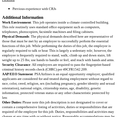
Previous experience with CRJs
Additional Information
Work Environment
: This job operates inside a climate controlled building.
This role routinely uses standard office equipment such as computers,
telephones, photocopiers, facsimile machines and filing cabinets.
Physical Demands
: The physical demands described here are representative of
those that must be met by an employee to successfully perform the essential
functions of this job. While performing the duties of this job, the employee is
regularly required to talk or hear. This is largely a sedentary role; however, the
employee is frequently required to stand; walk; climb up and down stairs; lift
weight up to 25 lbs; use hands to handle or feel; and reach with hands and arms.
Security Clearance
: All employees are required to pass the fingerprint-based
criminal history records check (CHRC) per 49CFR1542.209.
AAP/EEO Statement
: PSA Airlines is an equal opportunity employer; qualified
applicants are considered for and treated during employment without regard to
race, color, creed, religion, sex (including pregnancy, gender identity and sexual
orientation), national origin, citizenship status, age, disability, genetic
information, protected veteran status or any other characteristic protected by
law.
Other Duties:
Please note this job description is not designated to cover or
contain a comprehensive listing of activities, duties or responsibilities that are
required of the employee for this job. Duties, responsibilities and activities may
change at any time with or without notice. Reasonable accommodations may be