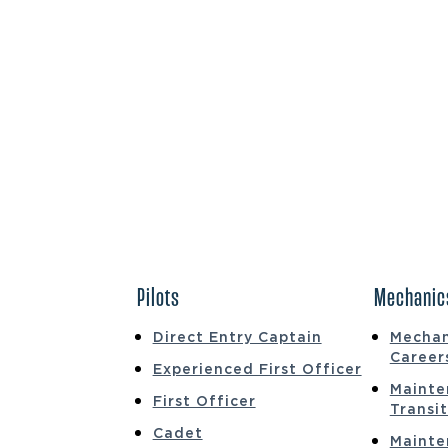
Pilots
Mechanic
Direct Entry Captain
Mechan
Career
Experienced First Officer
Mainte
First Officer
Transi
Cadet
Mainte