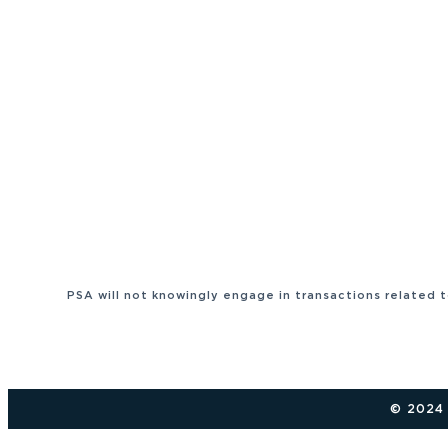
PSA will not knowingly engage in transactions related 
© 2024 P