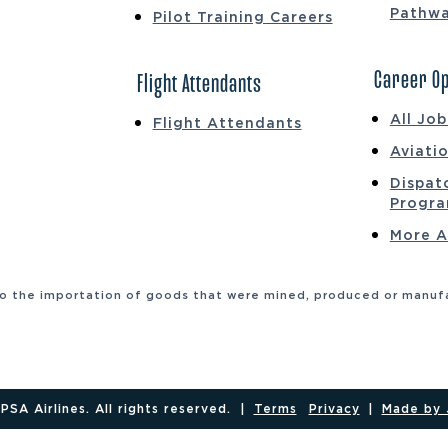
Pathw
Pilot Training Careers
Career Op
Flight Attendants
All Jo
Flight Attendants
Aviati
Dispat
Progr
More A
to the importation of goods that were mined, produced or manufac
SA Airlines. All rights reserved.
|
Terms
Privacy
|
Made by 