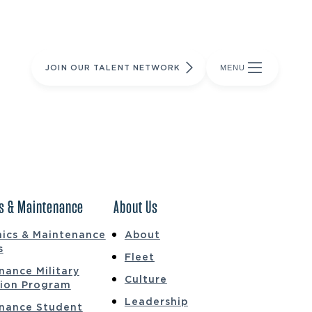
JOIN OUR TALENT NETWORK
MENU
s & Maintenance
About Us
ics & Maintenance
About
s
Fleet
nance Military
Culture
tion Program
Leadership
nance Student