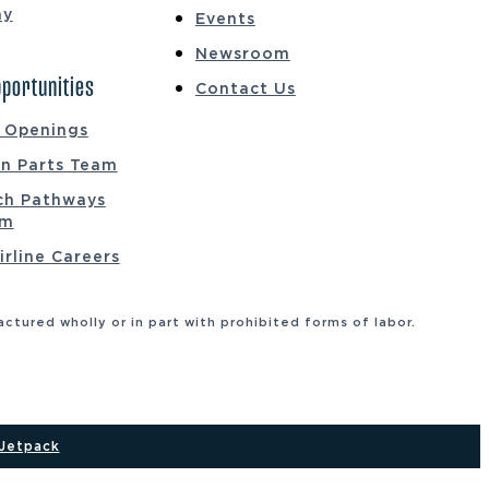
ay
Events
Newsroom
portunities
Contact Us
b Openings
on Parts Team
ch Pathways
am
irline Careers
tured wholly or in part with prohibited forms of labor.
Jetpack